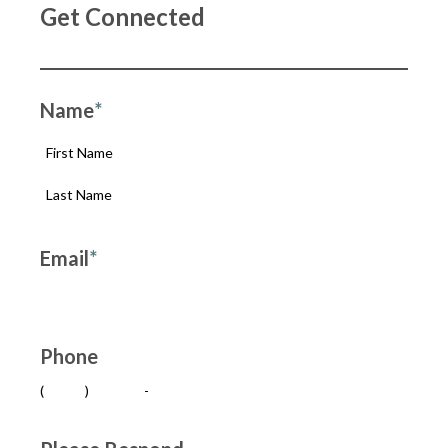
Get Connected
Name
*
Email
*
Phone
(
)
-