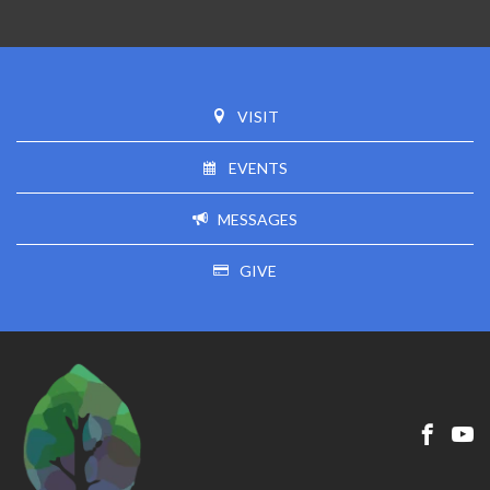
VISIT
EVENTS
MESSAGES
GIVE