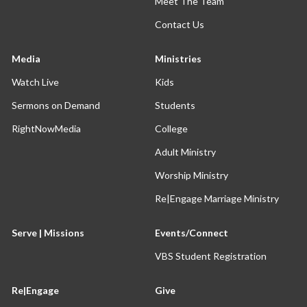
Meet The Team
Contact Us
Media
Ministries
Watch Live
Kids
Sermons on Demand
Students
RightNowMedia
College
Adult Ministry
Worship Ministry
Re|Engage Marriage Ministry
Serve | Missions
Events/Connect
VBS Student Registration
Re|Engage
Give