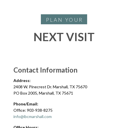
PLAN YOUR
NEXT VISIT
Contact Information
Address:
2408 W. Pinecrest Dr. Marshall, TX 75670
PO Box 2005, Marshall, TX 75671
Phone/Email:
Office: 903-938-8275
info@ibcmarshall.com
Office Hours: