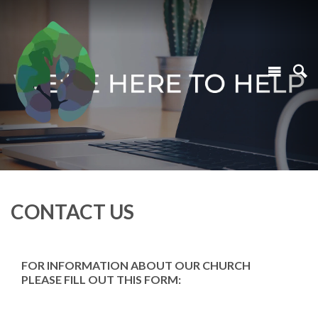
CONTACT US
FOR INFORMATION ABOUT OUR CHURCH
PLEASE FILL OUT THIS FORM: