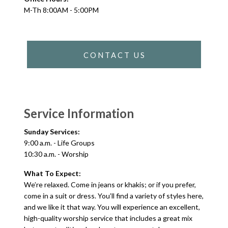
M-Th 8:00AM - 5:00PM
CONTACT US
Service Information
Sunday Services:
9:00 a.m. - Life Groups
10:30 a.m. - Worship
What To Expect:
We’re relaxed. Come in jeans or khakis; or if you prefer,
come in a suit or dress. You’ll find a variety of styles here,
and we like it that way. You will experience an excellent,
high-quality worship service that includes a great mix