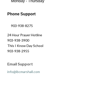
Monday - Thursday
Phone Support
903-938-8275
24 Hour Prayer Hotline
903-938-3900
This I Know Day School
903-938-2955
Email Support
info@ibcmarshall.com