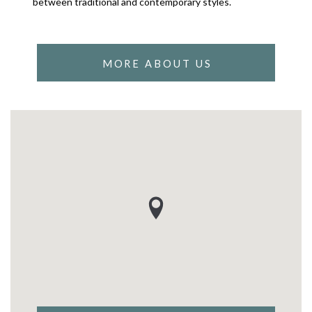
between traditional and contemporary styles.
MORE ABOUT US