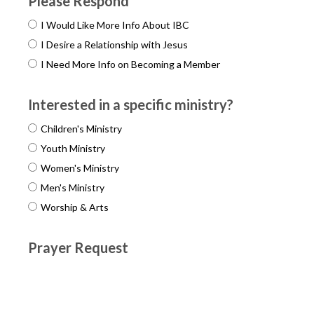
Please Respond
I Would Like More Info About IBC
I Desire a Relationship with Jesus
I Need More Info on Becoming a Member
Interested in a specific ministry?
Children's Ministry
Youth Ministry
Women's Ministry
Men's Ministry
Worship & Arts
Prayer Request