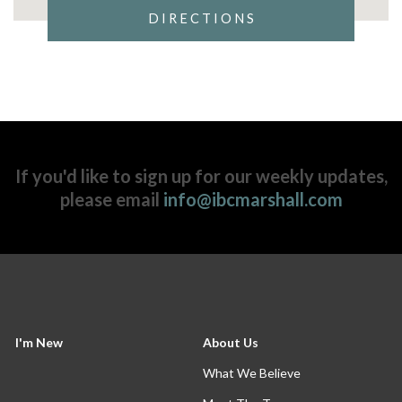
DIRECTIONS
If you'd like to sign up for our weekly updates,
please email
info@ibcmarshall.com
I'm New
About Us
What We Believe