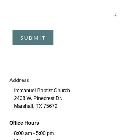
Address
Immanuel Baptist Church
2408 W. Pinecrest Dr.
Marshall, TX 75672
Office Hours
8:00 am - 5:00 pm