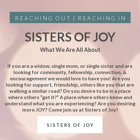
REACHING OUT | REACHING IN
SISTERS OF JOY
What We Are All About
If you are a widow, single mom, or single sister and are
looking for community, fellowship, connection, &
encouragement we would love to have you! Are you
looking for support, friendship, others like you that are
walking a similar road? Do you desire to be in a place
where others “get it?” A place where others know and
understand what you are experiencing? Are you desiring
more JOY? Come join us at Sisters of Joy!
SISTERS OF JOY