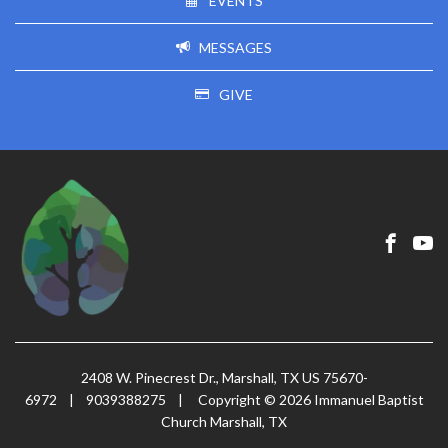
EVENTS
MESSAGES
GIVE
2408 W. Pinecrest Dr., Marshall, TX US 75670-
6972
|
9039388275
|
Copyright © 2026 Immanuel Baptist
Church Marshall, TX