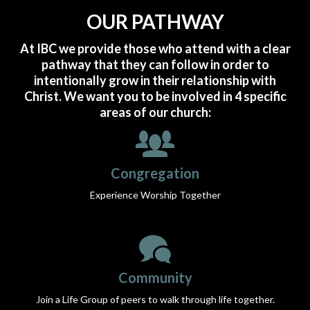
OUR PATHWAY
At IBC we provide those who attend with a clear
pathway that they can follow in order to
intentionally grow in their relationship with
Christ.
We want you to be involved in 4 specific
areas of our church:
Congregation
Experience Worship Together
Community
Join a Life Group of peers to walk through life together.