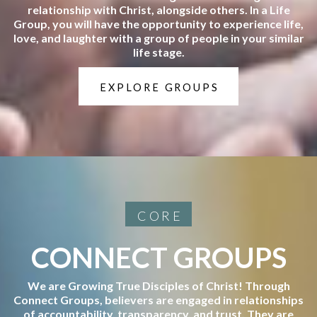
relationship with Christ, alongside others. In a Life
Group, you will have the opportunity to experience life,
love, and laughter with a group of people in your similar
life stage.
EXPLORE GROUPS
CORE
CONNECT GROUPS
We are Growing True Disciples of Christ! Through
Connect Groups, believers are engaged in relationships
of accountability, transparency, and trust. They are