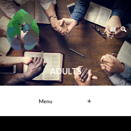
ADULTS
Menu