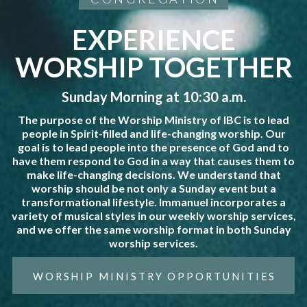
EXPERIENCE
WORSHIP TOGETHER
Sunday Morning at 10:30 a.m.
The purpose of the Worship Ministry of IBC is to lead
people in Spirit-filled and life-changing worship. Our
goal is to lead people into the presence of God and to
have them respond to God in a way that causes them to
make life-changing decisions. We understand that
worship should be not only a Sunday event but a
transformational lifestyle. Immanuel incorporates a
variety of musical styles in our weekly worship services,
and we offer the same worship format in both Sunday
worship services.
WORSHIP MINISTRY OPPORTUNITIES