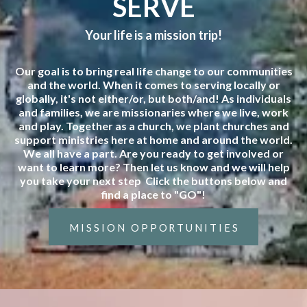
SERVE
Your life is a mission trip!
Our goal is to bring real life change to our communities
and the world. When it comes to serving locally or
globally, it's not either/or, but both/and! As individuals
and families, we are missionaries where we live, work
and play. Together as a church, we plant churches and
support ministries here at home and around the world.
We all have a part. Are you ready to get involved or
want to learn more? Then let us know and we will help
you take your next step Click the buttons below and
find a place to "GO"!
MISSION OPPORTUNITIES