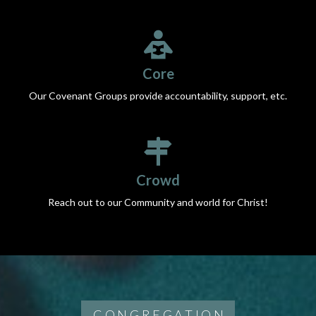
Core
Our Covenant Groups provide accountability, support, etc.
Crowd
Reach out to our Community and world for Christ!
CONGREGATION