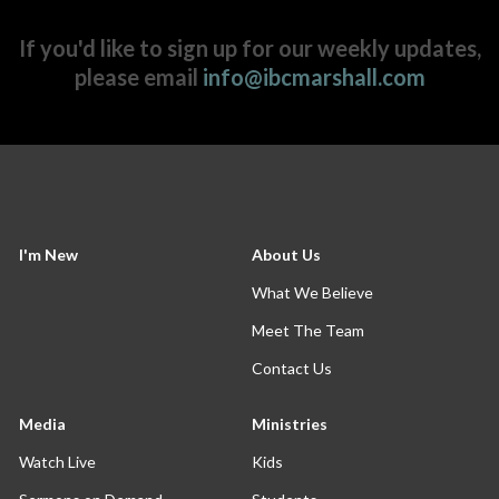
If you'd like to sign up for our weekly updates,
please email
info@ibcmarshall.com
I'm New
About Us
What We Believe
Meet The Team
Contact Us
Media
Ministries
Watch Live
Kids