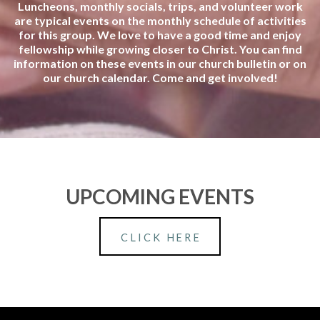
Luncheons, monthly socials, trips, and volunteer work
are typical events on the monthly schedule of activities
for this group. We love to have a good time and enjoy
fellowship while growing closer to Christ. You can find
information on these events in our church bulletin or on
our church calendar. Come and get involved!
UPCOMING EVENTS
CLICK HERE