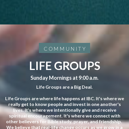
COMMUNITY
LIFE GROUPS
Sunday Mornings at 9:00 a.m.
Life Groups are a Big Deal.
Life Groups are where life happens at IBC. It's where we
really get to know people and invest in one another's
lives. It's where we intentionally give and receive
spiritual encouragement. It's where we connect with
other believers for Bible study, prayer, and friendship.
We believe that real-life change occurs as we grow in a