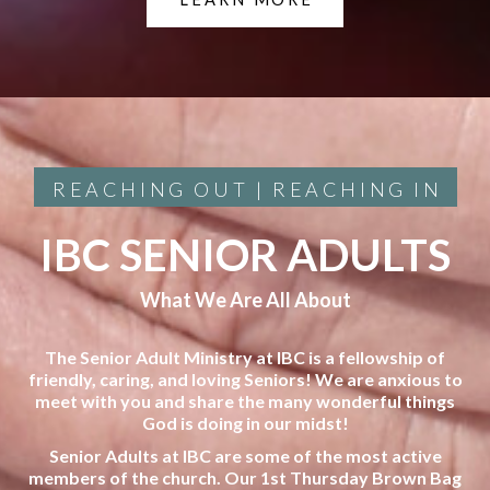
REACHING OUT | REACHING IN
IBC SENIOR ADULTS
What We Are All About
The Senior Adult Ministry at IBC is a fellowship of
friendly, caring, and loving Seniors! We are anxious to
meet with you and share the many wonderful things
God is doing in our midst!
Senior Adults at IBC are some of the most active
members of the church. Our 1st Thursday Brown Bag