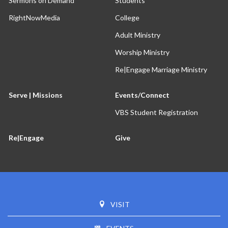
Sermons on Demand
Students
RightNowMedia
College
Adult Ministry
Worship Ministry
Re|Engage Marriage Ministry
Serve | Missions
Events/Connect
VBS Student Registration
Re|Engage
Give
VISIT