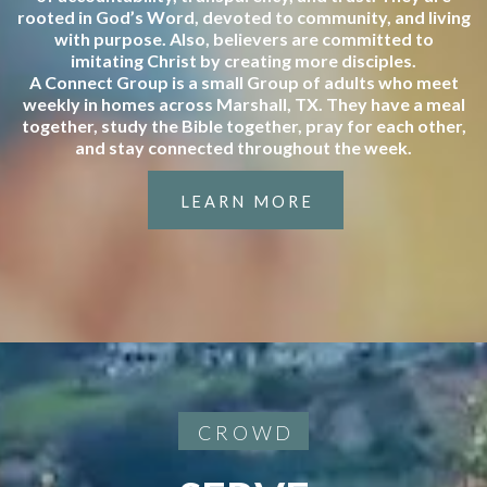
rooted in God’s Word, devoted to community, and living
with purpose. Also, believers are committed to
imitating Christ by creating more disciples.
A Connect Group is a small Group of adults who meet
weekly in homes across Marshall, TX. They have a meal
together, study the Bible together, pray for each other,
and stay connected throughout the week.
LEARN MORE
CROWD