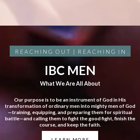
REACHING OUT | REACHING IN
IBC MEN
What We Are All About
Our purpose is to be an instrument of God in His
transformation of ordinary men into mighty men of God
—training, equipping, and preparing them for spiritual
battle—and calling them to fight the good fight, finish the
course, and keep the faith.
LEARN MORE