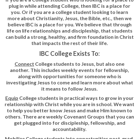
plug in while attending College, then IBC is a place for
you. Or if you are a college student looking to learn
more about Christianity, Jesus, the Bible, etc., then we
believe IBC is a place for you. We believe that through
life on life relationships and discipleship, that students
can build a strong, healthy, and firm foundation in Christ
that impacts the rest of their life.
IBC College Exists To:
Connect
College students to Jesus, but also one
another. This includes weekly events for fellowship,
along with opportunities for someone who is
investigating Jesus to come and learn more about what
it means to follow Jesus.
Equip
College students in practical ways to grow in your
relationship with Christ while you are in school. We want
to help you better know Jesus and make Him known to
others. There are weekly Covenant Groups that you can
get plugged into for discipleship, fellowship, and
accountability.
Mobilize
College students into opportunities post-grad.