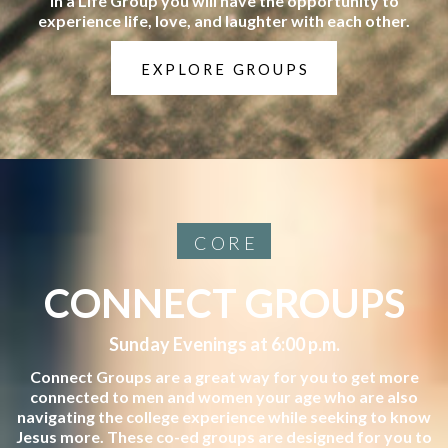
In a Life Group you will have the opportunity to
experience life, love, and laughter with each other.
EXPLORE GROUPS
CORE
CONNECT GROUPS
Sunday Evenings at 6:00 p.m.
Connect Groups are a great way for you to get more
connected to men and women your age who are also
navigating the college experience while seeking to know
Jesus more. These co-ed groups are designed for you to