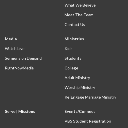
What We Believe
Meet The Team
Contact Us
Media
Ministries
Watch Live
Kids
Sermons on Demand
Students
RightNowMedia
College
Adult Ministry
Worship Ministry
Re|Engage Marriage Ministry
Serve | Missions
Events/Connect
VBS Student Registration