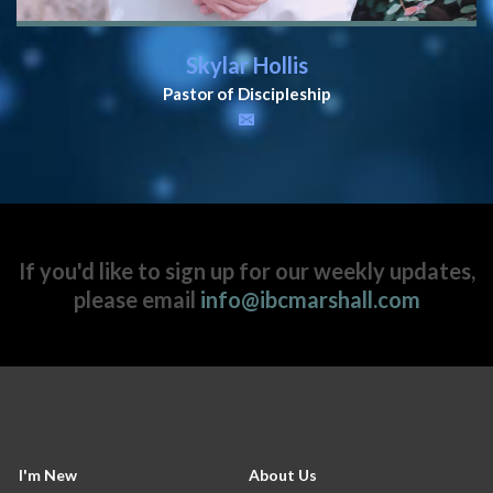
Skylar Hollis
Pastor of Discipleship
If you'd like to sign up for our weekly updates,
please email
info@ibcmarshall.com
I'm New
About Us