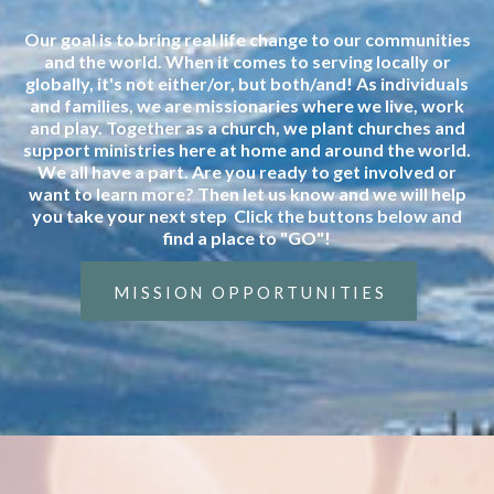
Our goal is to bring real life change to our communities
and the world. When it comes to serving locally or
globally, it's not either/or, but both/and! As individuals
and families, we are missionaries where we live, work
and play. Together as a church, we plant churches and
support ministries here at home and around the world.
We all have a part. Are you ready to get involved or
want to learn more? Then let us know and we will help
you take your next step Click the buttons below and
find a place to "GO"!
MISSION OPPORTUNITIES