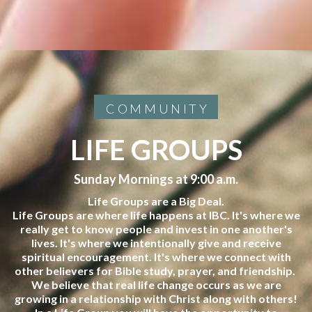
COMMUNITY
LIFE GROUPS
Sunday Mornings at 9:00 a.m.
Life Groups are a Big Deal.
Life Groups are where life happens at IBC. It's where we
really get to know people and invest in one another's
lives. It's where we intentionally give and receive
spiritual encouragement. It's where we connect with
other believers for Bible study, prayer, and friendship.
We believe that real life change occurs as we are
growing in a relationship with Christ along with others!