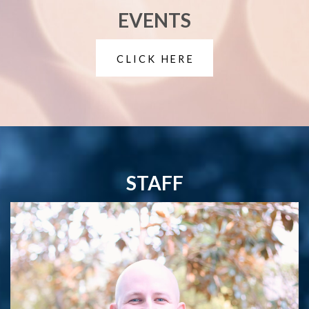
EVENTS
CLICK HERE
STAFF