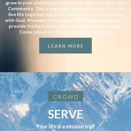
grow in your understanding of God's Word, Prayer, and
Community. This is a wonderful opportunity for us to
live life together and grow deeper in our relationship
with God. We meet in homes across Marshall in order to
provide the best environment to build relationships.
Come join us for food, fellowship, and fun!
LEARN MORE
CROWD
SERVE
Your life is a mission trip!