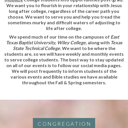
We want you to flourish in your relationship with Jesus
long after college, regardless of the career path you
choose. We want to serve you and help you tread the
sometimes murky and difficult waters of adjusting to
life after college.
We spend much of our time on the campuses of
East
Texas Baptist University, Wiley College,
along with
Texas
State Technical College
. We want to be where the
students are, so we will have weekly and monthly events
to serve college students. The best way to stay updated
on all of our events is to follow our social media pages.
We will post frequently to inform students of the
various events and Bible studies we have available
throughout the Fall & Spring semesters.
CONGREGATION