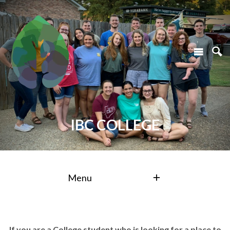
IBC COLLEGE
Menu
If you are a College student who is looking for a place to