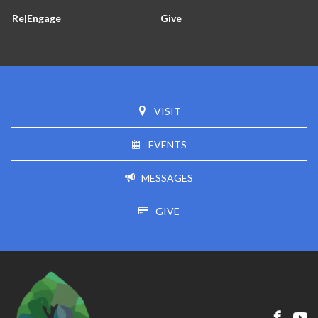
Re|Engage
Give
VISIT
EVENTS
MESSAGES
GIVE