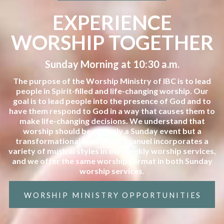
EXPERIENCE
WORSHIP TOGETHER
Sunday Morning at 10:30 a.m.
The purpose of the Worship Ministry of IBC is to lead
people in Spirit-filled and life-changing worship. Our
goal is to lead people into the presence of God and to
have them respond to God in a way that causes them to
make life-changing decisions. We understand that
worship should be not only a Sunday event but a
transformational lifestyle. Immanuel incorporates a
variety of musical styles in our weekly worship services,
and we offer the same worship format in both Sunday
worship services.
WORSHIP MINISTRY OPPORTUNITIES