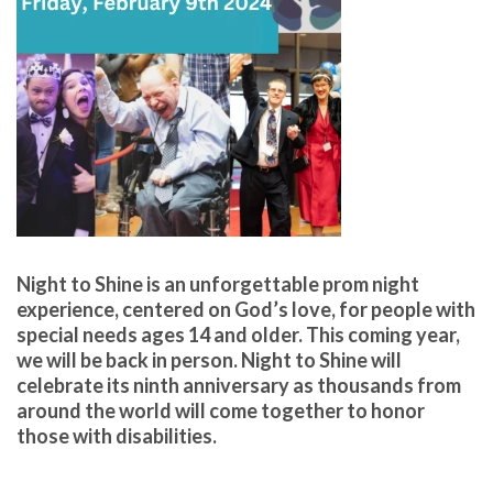
Night to Shine is an unforgettable prom night
experience, centered on God’s lo
ve, for people with
special
needs ages 14 and older. This coming year,
we will be back in
person. Night to Shine will
celebrate its ninth anniversary as
thousands from
around the world will come together to honor
those with disabilities.