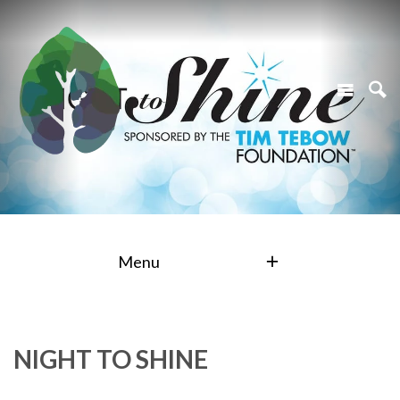
Menu
NIGHT TO SHINE