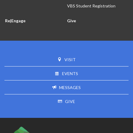
VBS Student Registration
Re|Engage
Give
VISIT
EVENTS
MESSAGES
GIVE