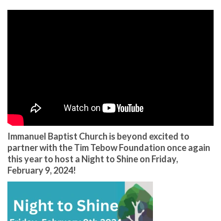
Immanuel Baptist Church is beyond excited to
partner with the Tim Tebow Foundation once again
this year to host a Night to Shine on Friday,
February 9, 2024!