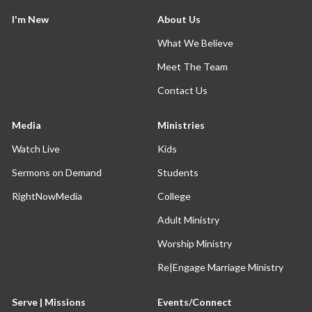
I'm New
About Us
What We Believe
Meet The Team
Contact Us
Media
Ministries
Watch Live
Kids
Sermons on Demand
Students
RightNowMedia
College
Adult Ministry
Worship Ministry
Re|Engage Marriage Ministry
Serve | Missions
Events/Connect