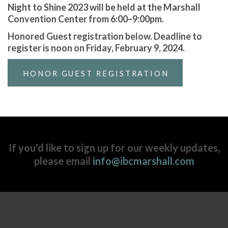
Night to Shine 2023 will be held at the Marshall
Convention Center from 6:00–9:00pm.
Honored Guest registration below. Deadline to
register is noon on Friday, February 9, 2024.
HONOR GUEST REGISTRATION
If you'd like to sign up for our weekly updates,
please email
info@ibcmarshall.com