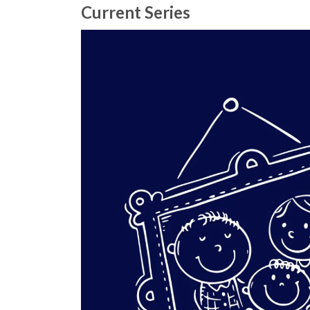
Current Series