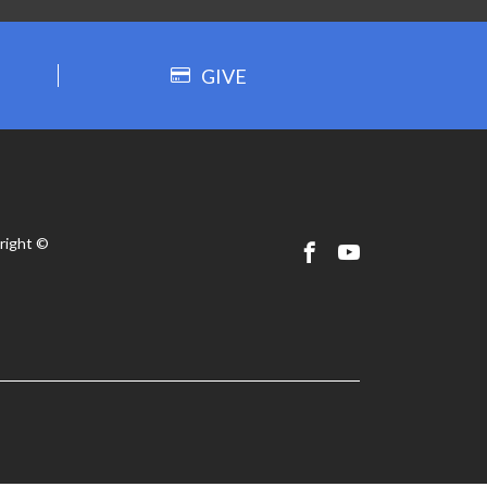
GIVE
right ©