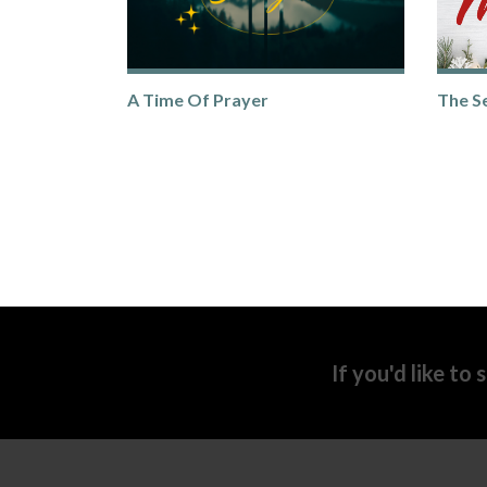
A Time Of Prayer
The S
If you'd like to