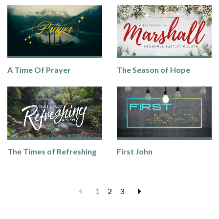
A Time Of Prayer
The Season of Hope
The Times of Refreshing
First John
Previous
1
2
3
Next