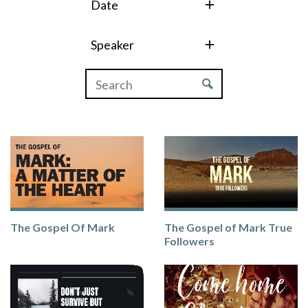
Date
Speaker
The Gospel Of Mark
The Gospel of Mark True
Followers