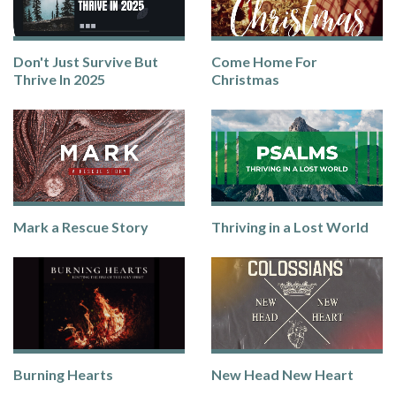
Don't Just Survive But
Come Home For
Thrive In 2025
Christmas
Mark a Rescue Story
Thriving in a Lost World
Burning Hearts
New Head New Heart