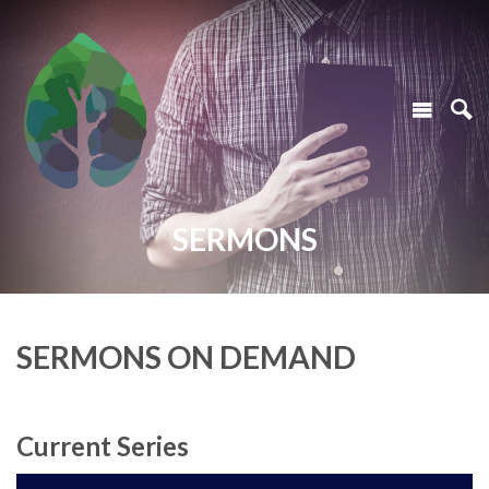
SERMONS
SERMONS ON DEMAND
Current Series