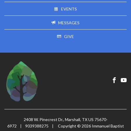
EVENTS
MESSAGES
GIVE
2408 W. Pinecrest Dr., Marshall, TX US 75670-
6972
|
9039388275
|
Copyright © 2026 Immanuel Baptist