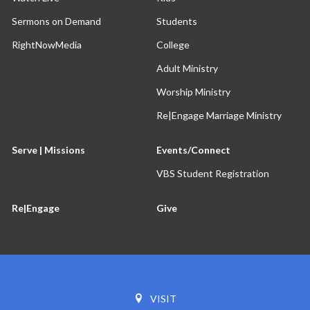
Sermons on Demand
Students
RightNowMedia
College
Adult Ministry
Worship Ministry
Re|Engage Marriage Ministry
Serve | Missions
Events/Connect
VBS Student Registration
Re|Engage
Give
VISIT