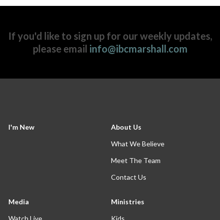
If you'd like to sign up for our weekly updates,
please email
info@ibcmarshall.com
I'm New
About Us
What We Believe
Meet The Team
Contact Us
Media
Ministries
Watch Live
Kids