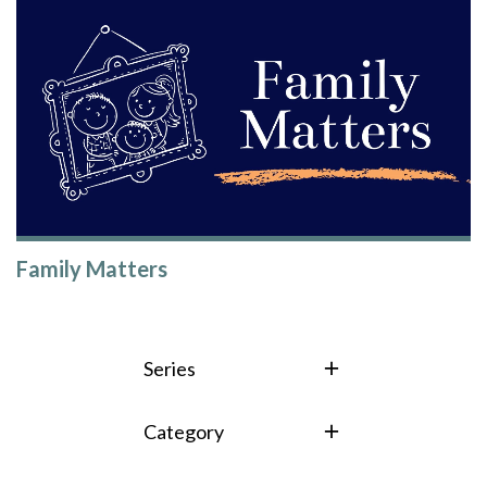
Family Matters
Series
Category