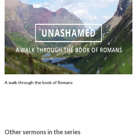
A walk through the book of Romans
Other sermons in the series