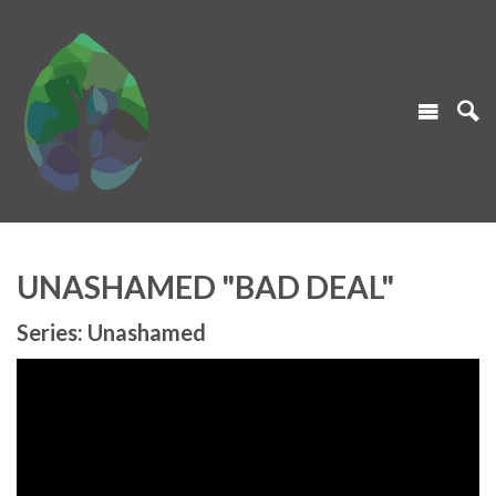
UNASHAMED "BAD DEAL"
Series: Unashamed