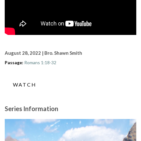
August 28, 2022 | Bro. Shawn Smith
Passage:
Romans 1:18-32
WATCH
Series Information