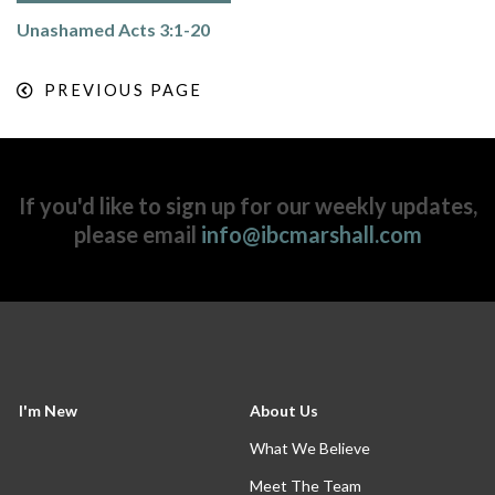
Unashamed Acts 3:1-20
PREVIOUS PAGE
If you'd like to sign up for our weekly updates,
please email
info@ibcmarshall.com
I'm New
About Us
What We Believe
Meet The Team