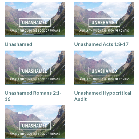
Unashamed
Unashamed Acts 1:8-17
Unashamed Romans 2:1-
Unashamed Hypocritical
16
Audit