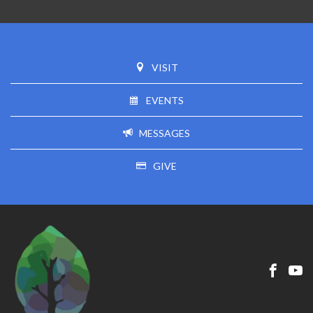
VISIT
EVENTS
MESSAGES
GIVE