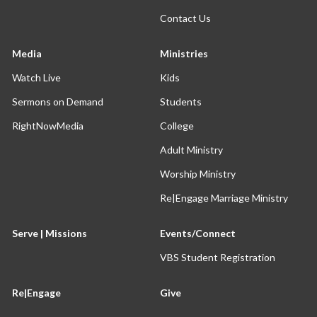
Contact Us
Media
Ministries
Watch Live
Kids
Sermons on Demand
Students
RightNowMedia
College
Adult Ministry
Worship Ministry
Re|Engage Marriage Ministry
Serve | Missions
Events/Connect
VBS Student Registration
Re|Engage
Give