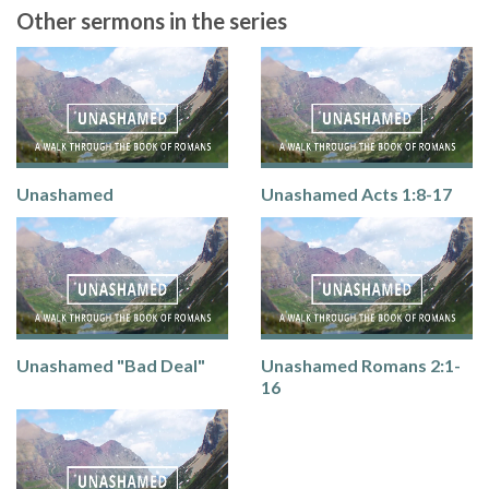
Other sermons in the series
Unashamed
Unashamed Acts 1:8-17
Unashamed "Bad Deal"
Unashamed Romans 2:1-
16