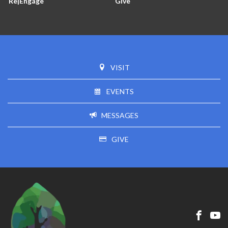
Re|Engage
Give
VISIT
EVENTS
MESSAGES
GIVE