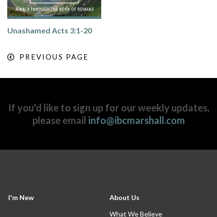
Unashamed Acts 3:1-20
PREVIOUS PAGE
If you'd like to sign up for our weekly updates,
please email
info@ibcmarshall.com
I'm New
About Us
What We Believe