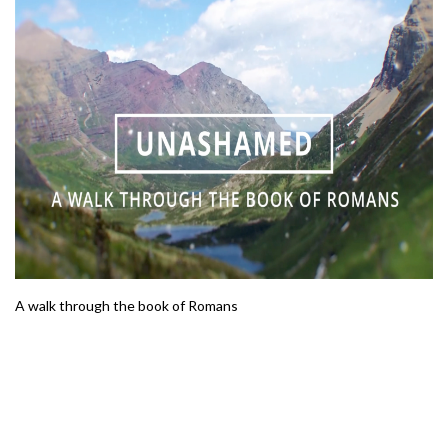
A walk through the book of Romans