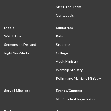
Meet The Team
Contact Us
Media
Ministries
Watch Live
Kids
Sermons on Demand
Students
RightNowMedia
College
Adult Ministry
Worship Ministry
Re|Engage Marriage Ministry
Serve | Missions
Events/Connect
VBS Student Registration