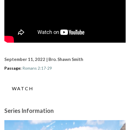
September 11, 2022 | Bro. Shawn Smith
Passage:
Romans 2:17-29
WATCH
Series Information