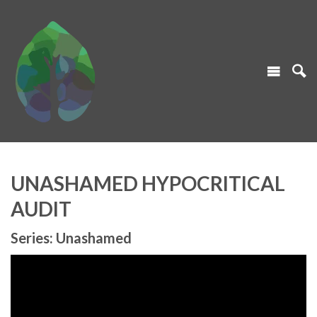
UNASHAMED HYPOCRITICAL
AUDIT
Series: Unashamed