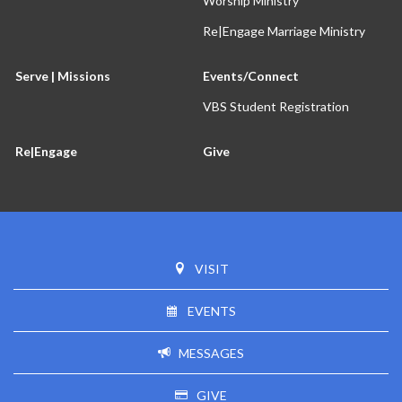
Worship Ministry
Re|Engage Marriage Ministry
Serve | Missions
Events/Connect
VBS Student Registration
Re|Engage
Give
VISIT
EVENTS
MESSAGES
GIVE