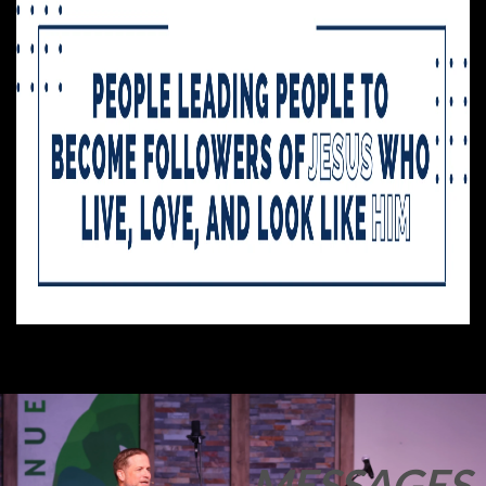
MESSAGES