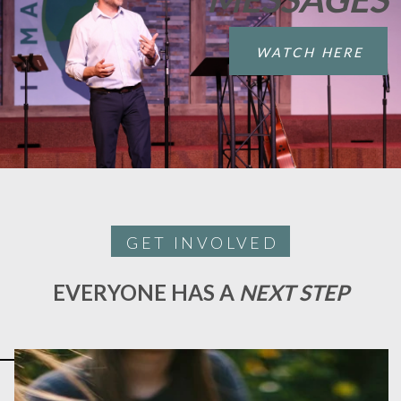
WATCH HERE
GET INVOLVED
EVERYONE HAS A
NEXT STEP