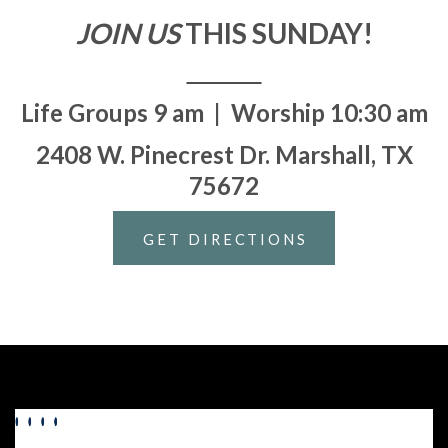
JOIN US
THIS SUNDAY!
Life Groups 9 am | Worship 10:30 am
2408 W. Pinecrest Dr. Marshall, TX
75672
GET DIRECTIONS