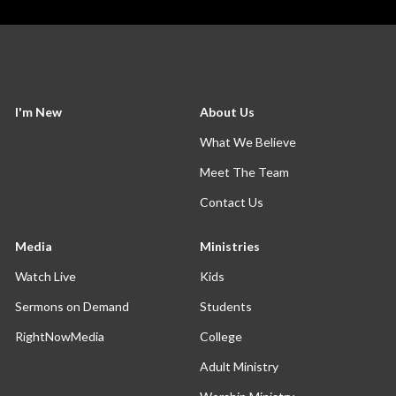
I'm New
About Us
What We Believe
Meet The Team
Contact Us
Media
Ministries
Watch Live
Kids
Sermons on Demand
Students
RightNowMedia
College
Adult Ministry