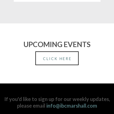
UPCOMING EVENTS
CLICK HERE
If you'd like to sign up for our weekly updates,
please email
info@ibcmarshall.com