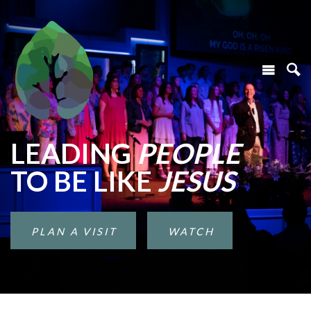
LEADING
PEOPLE
TO BE LIKE
JESUS
PLAN A VISIT
WATCH