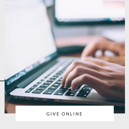
GIVE ONLINE