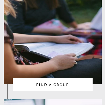
FIND A GROUP