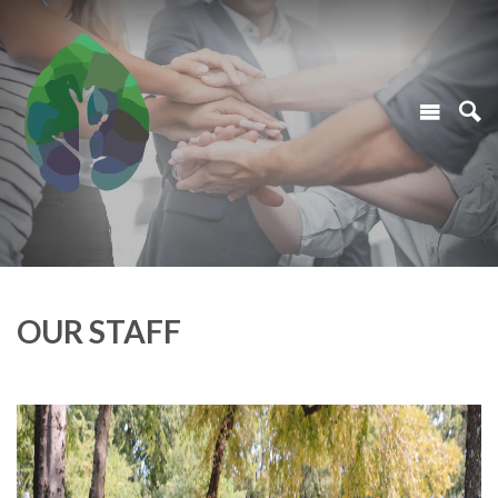
OUR STAFF