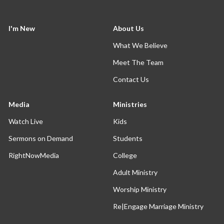
I'm New
About Us
What We Believe
Meet The Team
Contact Us
Media
Ministries
Watch Live
Kids
Sermons on Demand
Students
RightNowMedia
College
Adult Ministry
Worship Ministry
Re|Engage Marriage Ministry