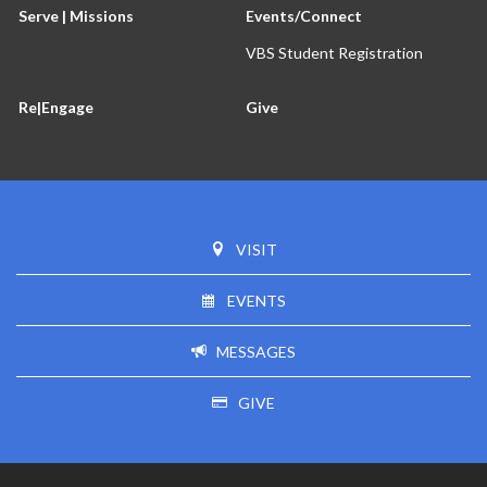
Serve | Missions
Events/Connect
VBS Student Registration
Re|Engage
Give
VISIT
EVENTS
MESSAGES
GIVE