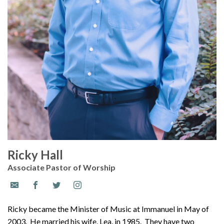
Ricky Hall
Associate Pastor of Worship
Ricky became the Minister of Music at Immanuel in May of
2003. He married his wife, Lea, in 1985. They have two