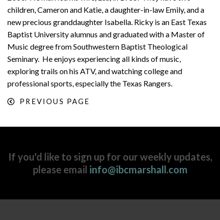
children, Cameron and Katie, a daughter-in-law Emily, and a
new precious granddaughter Isabella. Ricky is an East Texas
Baptist University alumnus and graduated with a Master of
Music degree from Southwestern Baptist Theological
Seminary. He enjoys experiencing all kinds of music,
exploring trails on his ATV, and watching college and
professional sports, especially the Texas Rangers.
PREVIOUS PAGE
If you'd like to sign up for our weekly updates,
please email
info@ibcmarshall.com