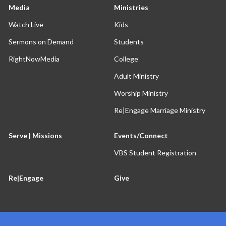
Media
Ministries
Watch Live
Kids
Sermons on Demand
Students
RightNowMedia
College
Adult Ministry
Worship Ministry
Re|Engage Marriage Ministry
Serve | Missions
Events/Connect
VBS Student Registration
Re|Engage
Give