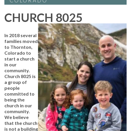
COLORADO
CHURCH 8025
In 2018 several
families moved
to Thornton,
Colorado to
start a church
in our
community.
Church 8025 is
a group of
people
committed to
being the
church in our
community.
We believe
that the church
is not a building