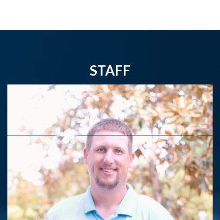
STAFF