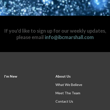
If you'd like to sign up for our weekly updates,
please email
info@ibcmarshall.com
I'm New
About Us
What We Believe
Meet The Team
Contact Us