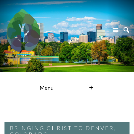
Menu
BRINGING CHRIST TO DENVER,