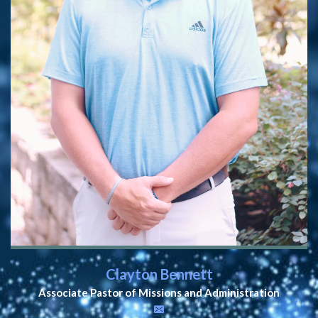
Clayton Bennett
Associate Pastor of Missions and Administration