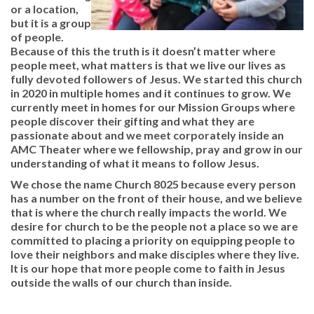
or a location,
but it is a group
of people.
Because of this the truth is it doesn’t matter where
people meet, what matters is that we live our lives as
fully devoted followers of Jesus. We started this church
in 2020 in multiple homes and it continues to grow. We
currently meet in homes for our Mission Groups where
people discover their gifting and what they are
passionate about and we meet corporately inside an
AMC Theater where we fellowship, pray and grow in our
understanding of what it means to follow Jesus.
We chose the name Church 8025 because every person
has a number on the front of their house, and we believe
that is where the church really impacts the world. We
desire for church to be the people not a place so we are
committed to placing a priority on equipping people to
love their neighbors and make disciples where they live.
It is our hope that more people come to faith in Jesus
outside the walls of our church than inside.