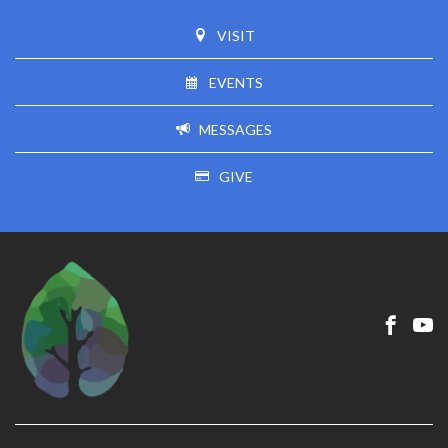
VISIT
EVENTS
MESSAGES
GIVE