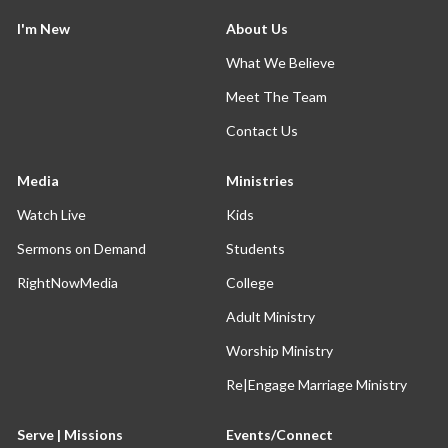
I'm New
About Us
What We Believe
Meet The Team
Contact Us
Media
Ministries
Watch Live
Kids
Sermons on Demand
Students
RightNowMedia
College
Adult Ministry
Worship Ministry
Re|Engage Marriage Ministry
Serve | Missions
Events/Connect