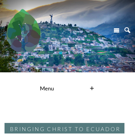
Menu
BRINGING CHRIST TO ECUADOR