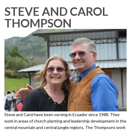
STEVE AND CAROL
THOMPSON
Steve and Carol have been serving in Ecuador since 1988. They
work in areas of church planting and leadership development in the
central mountain and central jungle regions. The Thompsons work