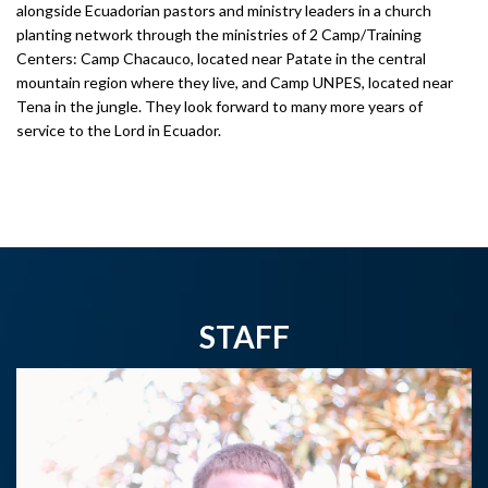
alongside Ecuadorian pastors and ministry leaders in a church
planting network through the ministries of 2 Camp/Training
Centers: Camp Chacauco, located near Patate in the central
mountain region where they live, and Camp UNPES, located near
Tena in the jungle. They look forward to many more years of
service to the Lord in Ecuador.
STAFF