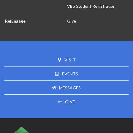
VBS Student Registration
Re|Engage
Give
VISIT
EVENTS
MESSAGES
GIVE