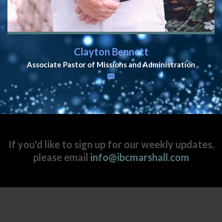
Clayton Bennett
Associate Pastor of Missions and Administration
If you'd like to sign up for our weekly updates,
please email
info@ibcmarshall.com