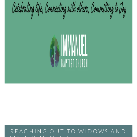
REACHING OUT TO WIDOWS AND