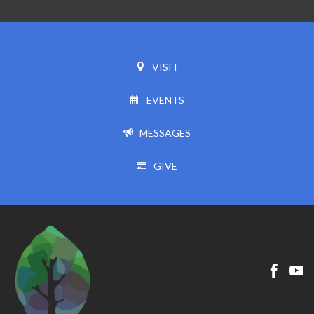
VISIT
EVENTS
MESSAGES
GIVE