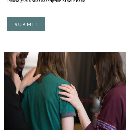
Please give a brief description of your need.