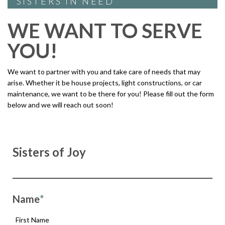
SISTERS IN NEED
WE WANT TO SERVE
YOU!
We want to partner with you and take care of needs that may
arise. Whether it be house projects, light constructions, or car
maintenance, we want to be there for you! Please fill out the form
below and we will reach out soon!
Sisters of Joy
Name
*