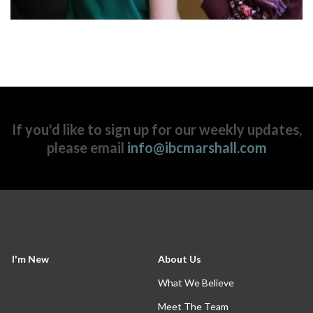
If you'd like to sign up for our weekly updates,
please email
info@ibcmarshall.com
I'm New
About Us
What We Believe
Meet The Team