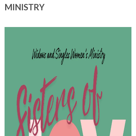
MINISTRY