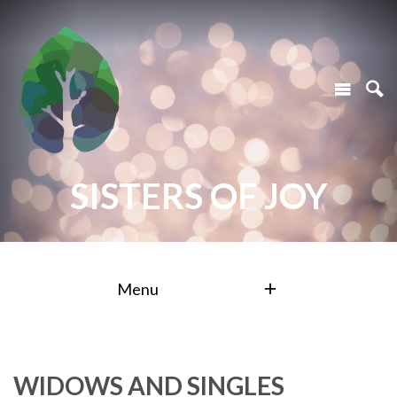
SISTERS OF JOY
Menu
WIDOWS AND SINGLES