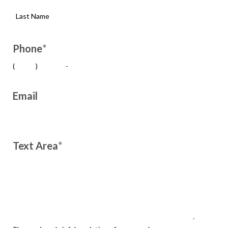
Phone
*
(
)
-
Email
Text Area
*