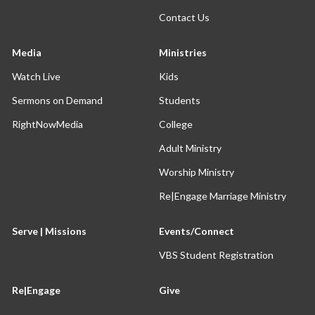
Contact Us
Media
Ministries
Watch Live
Kids
Sermons on Demand
Students
RightNowMedia
College
Adult Ministry
Worship Ministry
Re|Engage Marriage Ministry
Serve | Missions
Events/Connect
VBS Student Registration
Re|Engage
Give