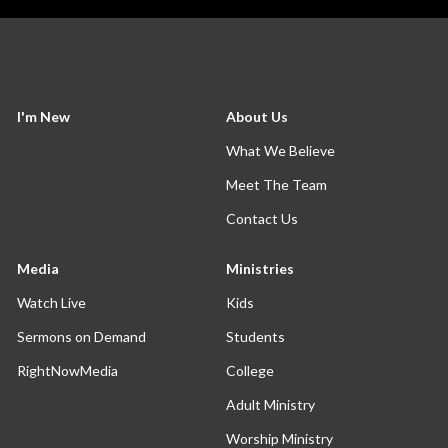
I'm New
About Us
What We Believe
Meet The Team
Contact Us
Media
Ministries
Watch Live
Kids
Sermons on Demand
Students
RightNowMedia
College
Adult Ministry
Worship Ministry