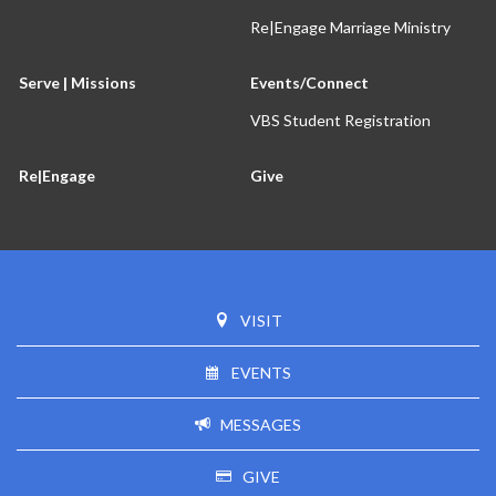
Re|Engage Marriage Ministry
Serve | Missions
Events/Connect
VBS Student Registration
Re|Engage
Give
VISIT
EVENTS
MESSAGES
GIVE