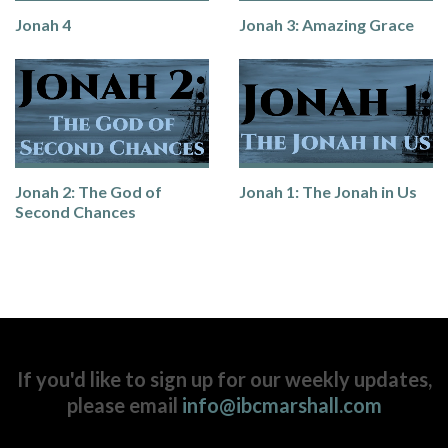
Jonah 4
Jonah 3: Amazing Grace
Jonah 2: The God of
Jonah 1: The Jonah in Us
Second Chances
If you'd like to sign up for our weekly updates,
please email
info@ibcmarshall.com