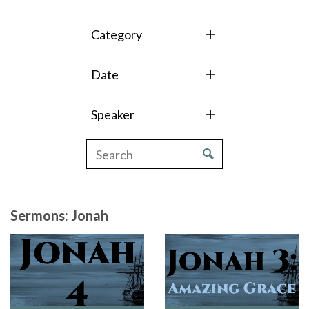
Category
Date
Speaker
Sermons: Jonah