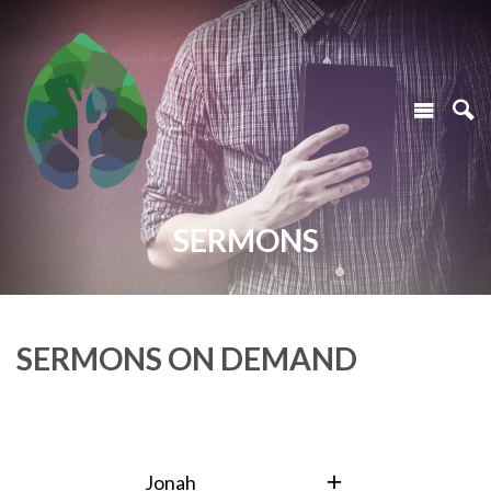
SERMONS
SERMONS ON DEMAND
Jonah