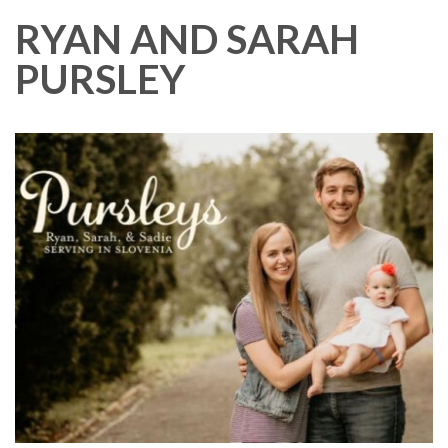
RYAN AND SARAH
PURSLEY