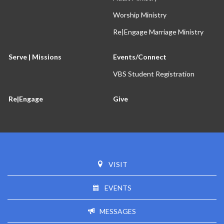
Worship Ministry
Re|Engage Marriage Ministry
Serve | Missions
Events/Connect
VBS Student Registration
Re|Engage
Give
VISIT
EVENTS
MESSAGES