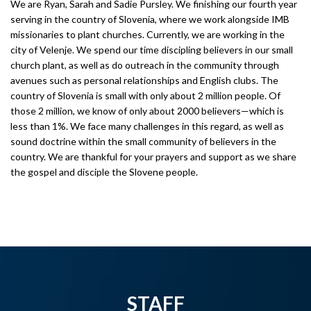
We are Ryan, Sarah and Sadie Pursley. We finishing our fourth year
serving in the country of Slovenia, where we work alongside IMB
missionaries to plant churches. Currently, we are working in the
city of Velenje. We spend our time discipling believers in our small
church plant, as well as do outreach in the community through
avenues such as personal relationships and English clubs. The
country of Slovenia is small with only about 2 million people. Of
those 2 million, we know of only about 2000 believers—which is
less than 1%. We face many challenges in this regard, as well as
sound doctrine within the small community of believers in the
country. We are thankful for your prayers and support as we share
the gospel and disciple the Slovene people.
STAFF