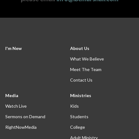
I'm New
About Us
What We Believe
Meet The Team
Contact Us
Media
Ministries
Watch Live
Kids
Sermons on Demand
Students
RightNowMedia
College
Adult Ministry