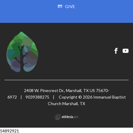
GIVE
2408 W. Pinecrest Dr., Marshall, TX US 75670-
6972
|
9039388275
|
Copyright © 2026 Immanuel Baptist
Church Marshall, TX
54892921