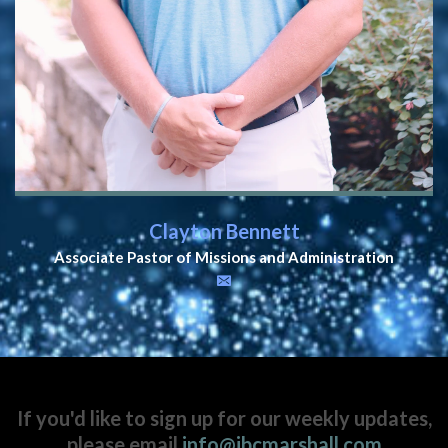
Clayton Bennett
Associate Pastor of Missions and Administration
If you'd like to sign up for our weekly updates,
please email
info@ibcmarshall.com