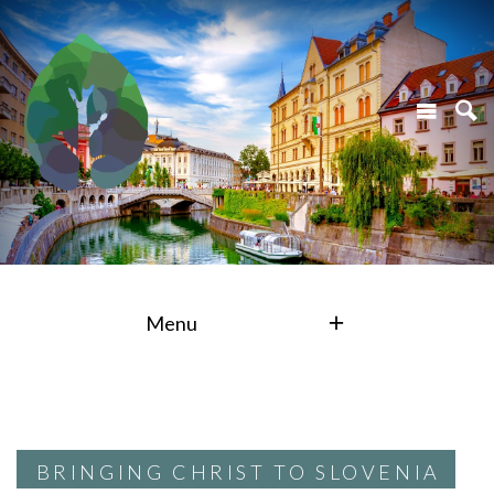
Menu
BRINGING CHRIST TO SLOVENIA